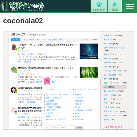
MENU
0
おすすめ
検索
coconala02