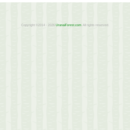
Copyright ©2014 - 2026
UranaiForest.com
. All rights reserved.