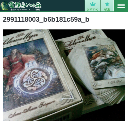
MENU
0
おすすめ
検索
2991118003_b6b181c59a_b