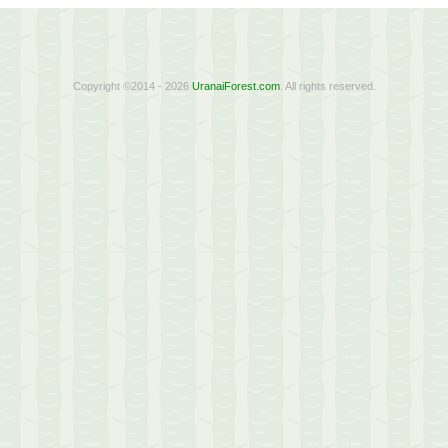
Copyright ©2014 - 2026
UranaiForest.com
. All rights reserved.