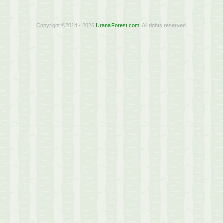
Copyright ©2014 - 2026
UranaiForest.com
. All rights reserved.