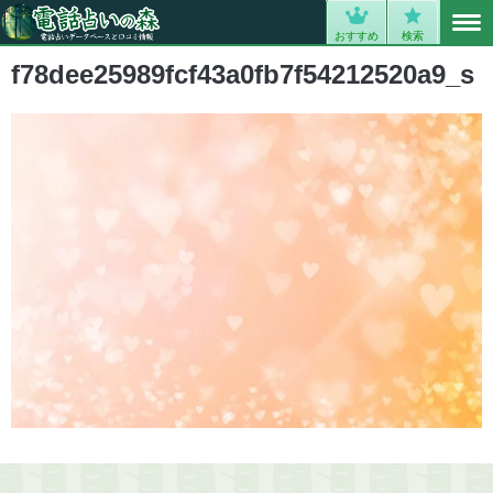
MENU
0
おすすめ
検索
f78dee25989fcf43a0fb7f54212520a9_s