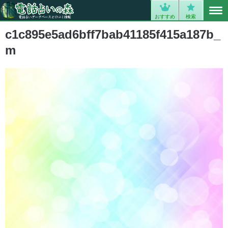
MENU
0
おすすめ
検索
c1c895e5ad6bff7bab41185f415a187b_
m