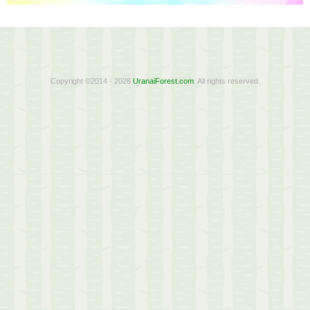
Copyright ©2014 - 2026
UranaiForest.com
. All rights reserved.