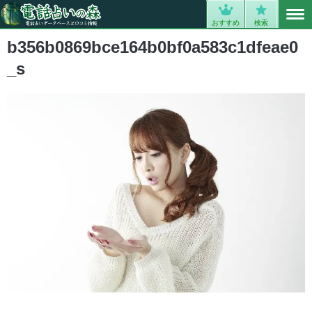
MENU
0
おすすめ
検索
b356b0869bce164b0bf0a583c1dfeae0
_s