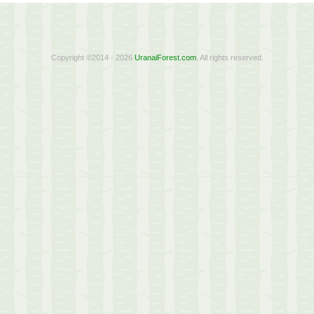
Copyright ©2014 - 2026
UranaiForest.com
. All rights reserved.