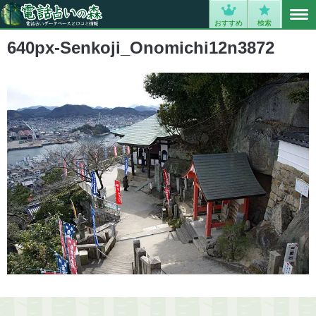
MENU
0
おすすめ
検索
640px-Senkoji_Onomichi12n3872