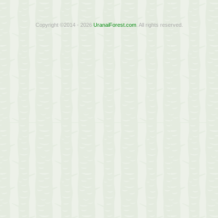
Copyright ©2014 - 2026
UranaiForest.com
. All rights reserved.