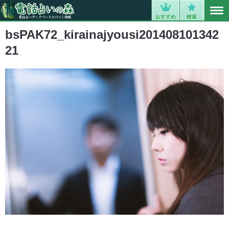
MENU
0
おすすめ
検索
bsPAK72_kirainajyousi201408101342
21