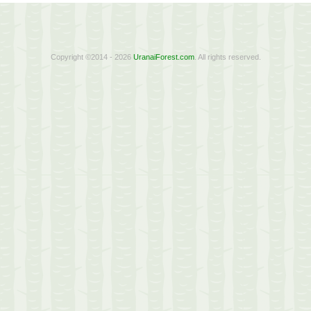
Copyright ©2014 - 2026
UranaiForest.com
. All rights reserved.