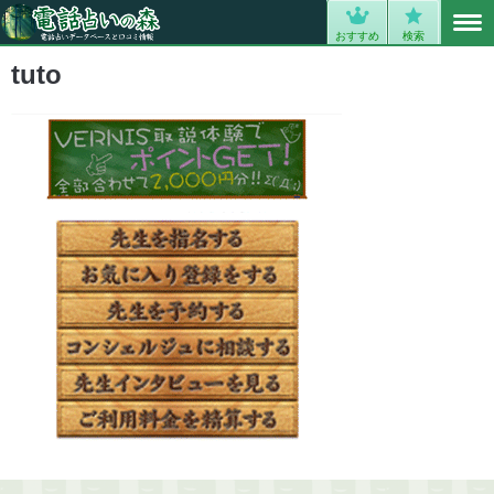
MENU
0
おすすめ
検索
tuto