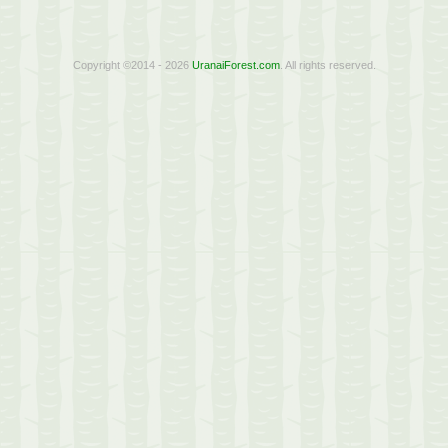
Copyright ©2014 - 2026
UranaiForest.com
. All rights reserved.