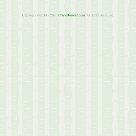
Copyright ©2014 - 2026
UranaiForest.com
. All rights reserved.