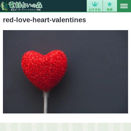
MENU
0
おすすめ
検索
red-love-heart-valentines