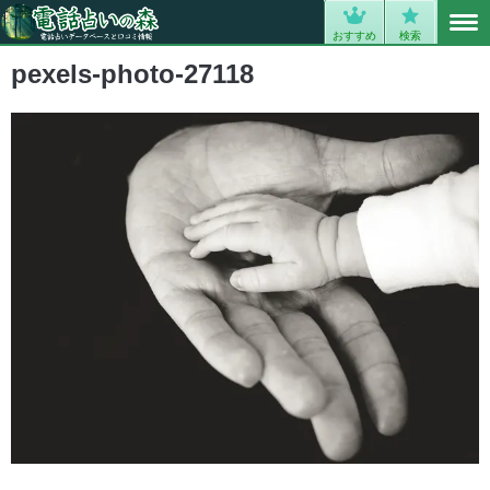
MENU
0
おすすめ
検索
pexels-photo-27118