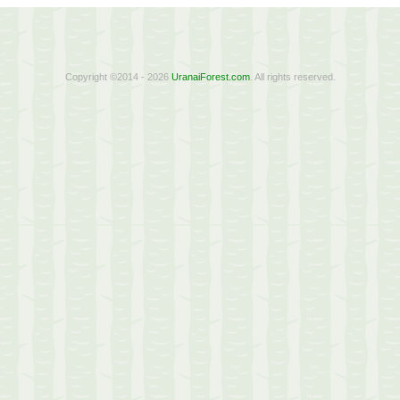
Copyright ©2014 - 2026
UranaiForest.com
. All rights reserved.