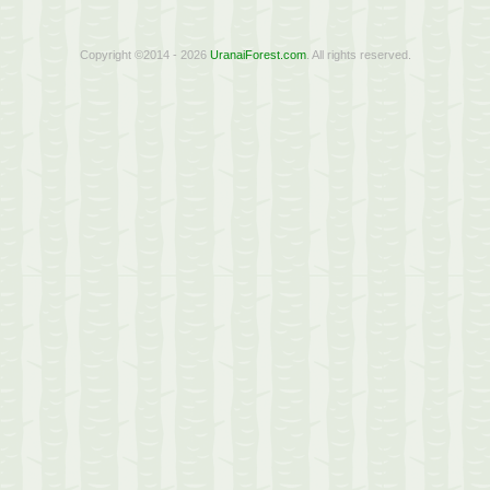
Copyright ©2014 - 2026
UranaiForest.com
. All rights reserved.