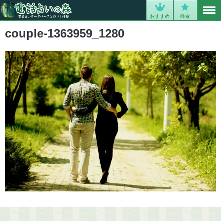
MENU
0
おすすめ
検索
couple-1363959_1280