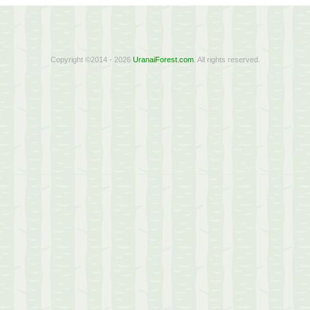
Copyright ©2014 - 2026
UranaiForest.com
. All rights reserved.