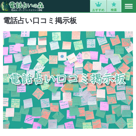
MENU
0
おすすめ
検索
電話占い口コミ掲示板