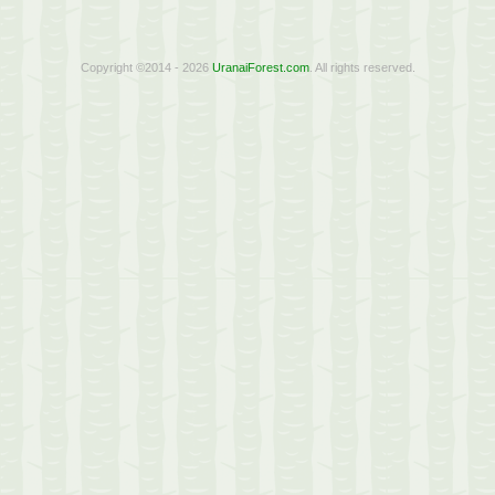
Copyright ©2014 - 2026
UranaiForest.com
. All rights reserved.