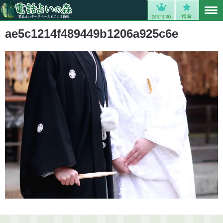
MENU
0
おすすめ
検索
ae5c1214f489449b1206a925c6e