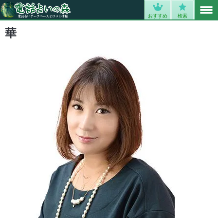
MENU
0
おすすめ
検索
華