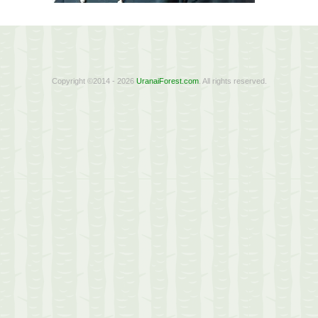
Copyright ©2014 - 2026
UranaiForest.com
. All rights reserved.