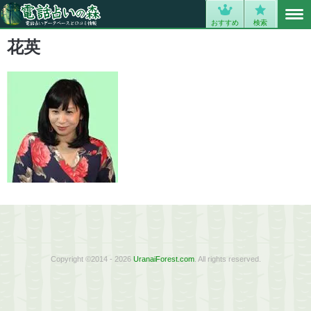
MENU
0
おすすめ
検索
花英
Copyright ©2014 - 2026
UranaiForest.com
. All rights reserved.