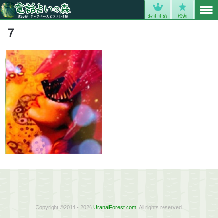
MENU
0
おすすめ
検索
７
Copyright ©2014 - 2026
UranaiForest.com
. All rights reserved.