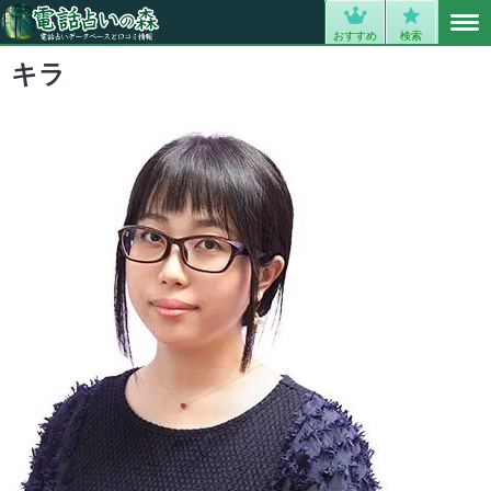
MENU
0
おすすめ
検索
キラ