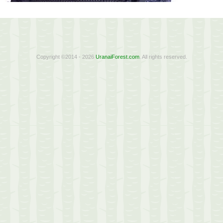
Copyright ©2014 - 2026
UranaiForest.com
. All rights reserved.