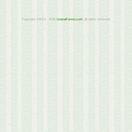
Copyright ©2014 - 2026
UranaiForest.com
. All rights reserved.