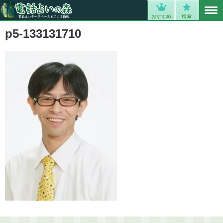
MENU
0
おすすめ
検索
p5-133131710