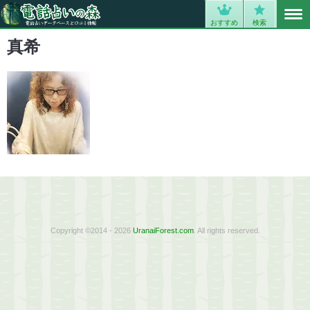
MENU
0
おすすめ
検索
真希
Copyright ©2014 - 2026
UranaiForest.com
. All rights reserved.