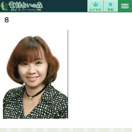
MENU
0
おすすめ
検索
８