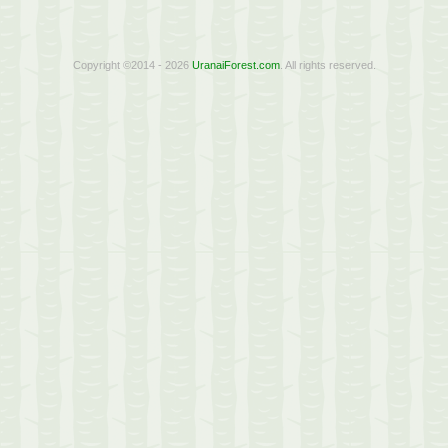
Copyright ©2014 - 2026
UranaiForest.com
. All rights reserved.