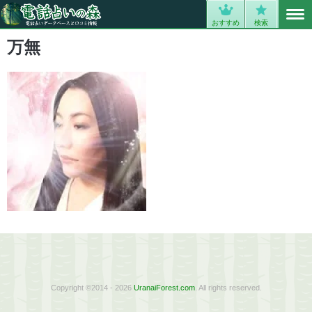
MENU
0
おすすめ
検索
万無
Copyright ©2014 - 2026
UranaiForest.com
. All rights reserved.