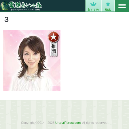
MENU
0
おすすめ
検索
３
Copyright ©2014 - 2026
UranaiForest.com
. All rights reserved.