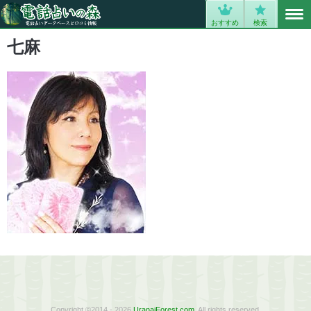
MENU
0
おすすめ
検索
七麻
Copyright ©2014 - 2026
UranaiForest.com
. All rights reserved.