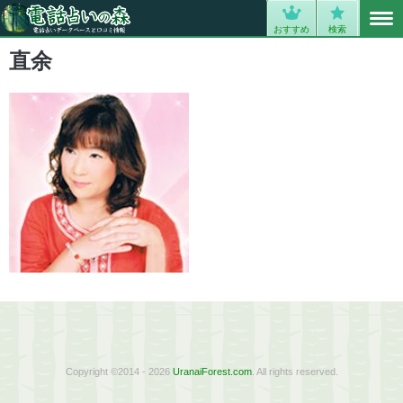
MENU
0
おすすめ
検索
直余
Copyright ©2014 - 2026
UranaiForest.com
. All rights reserved.