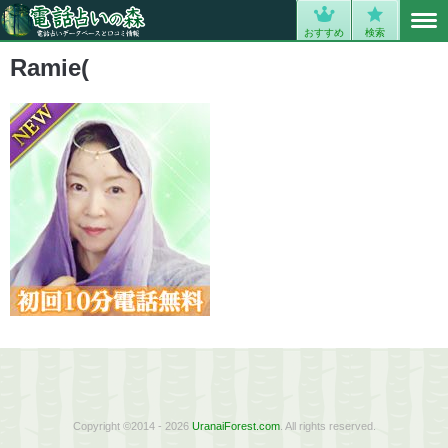
MENU
0
おすすめ
検索
Ramie(
Copyright ©2014 - 2026
UranaiForest.com
. All rights reserved.