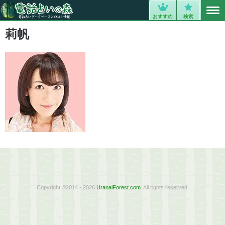
MENU
0
おすすめ
検索
莉帆
Copyright ©2014 - 2026
UranaiForest.com
. All rights reserved.