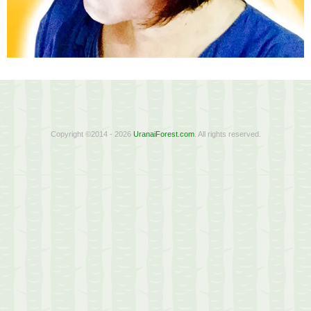
Copyright ©2014 - 2026
UranaiForest.com
. All rights reserved.