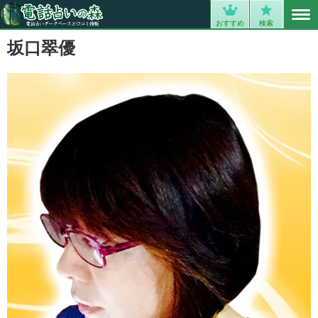
MENU
0
おすすめ
検索
坂口翠優