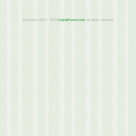
Copyright ©2014 - 2026
UranaiForest.com
. All rights reserved.