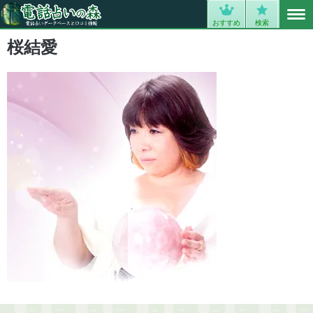
MENU
0
おすすめ
検索
桜結愛