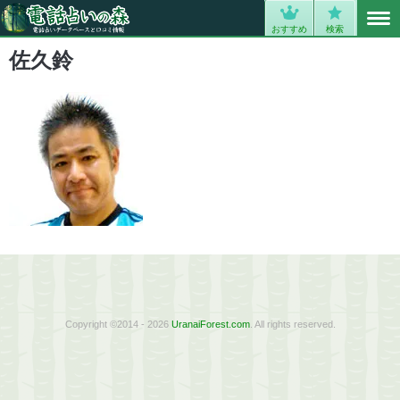
MENU
0
おすすめ
検索
佐久鈴
Copyright ©2014 - 2026
UranaiForest.com
. All rights reserved.