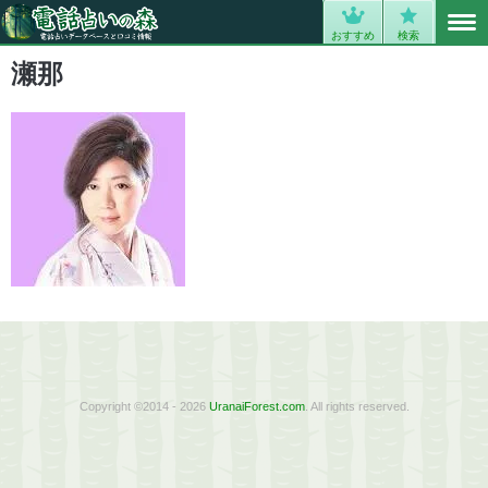
MENU
0
おすすめ
検索
瀬那
Copyright ©2014 - 2026
UranaiForest.com
. All rights reserved.