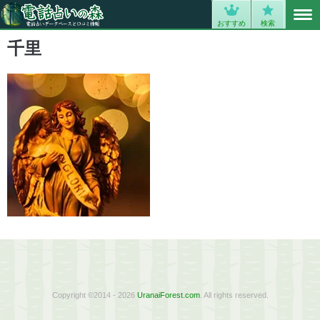
MENU
0
おすすめ
検索
千里
Copyright ©2014 - 2026
UranaiForest.com
. All rights reserved.