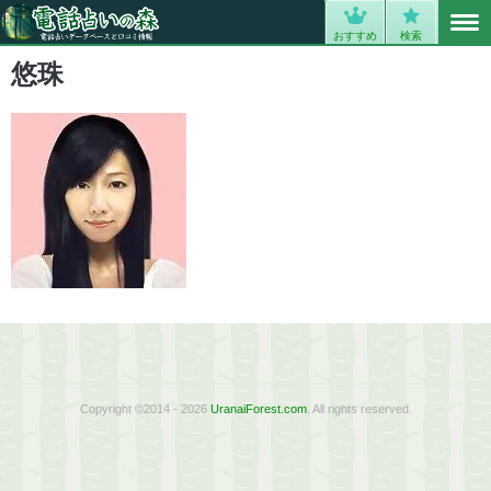
MENU
0
おすすめ
検索
悠珠
Copyright ©2014 - 2026
UranaiForest.com
. All rights reserved.