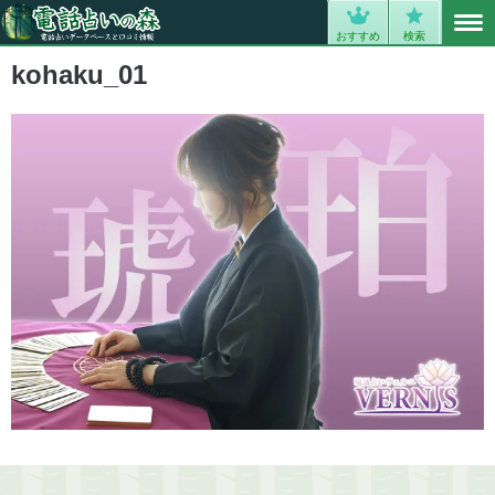
MENU
0
おすすめ
検索
kohaku_01