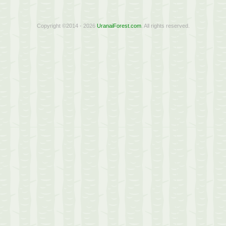
Copyright ©2014 - 2026
UranaiForest.com
. All rights reserved.