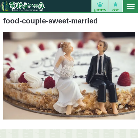
MENU
0
おすすめ
検索
food-couple-sweet-married