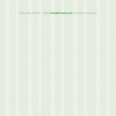
Copyright ©2014 - 2026
UranaiForest.com
. All rights reserved.