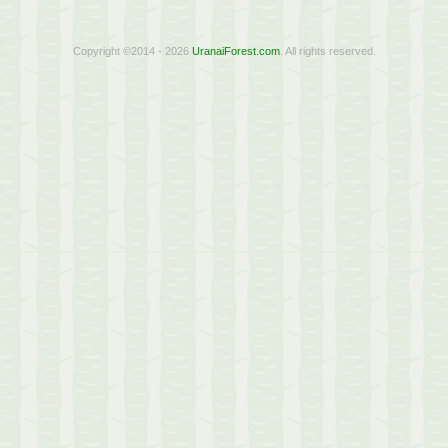
Copyright ©2014 - 2026
UranaiForest.com
. All rights reserved.