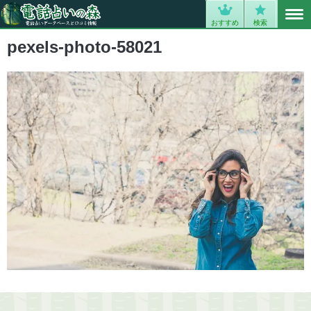
MENU
0
おすすめ
検索
pexels-photo-58021