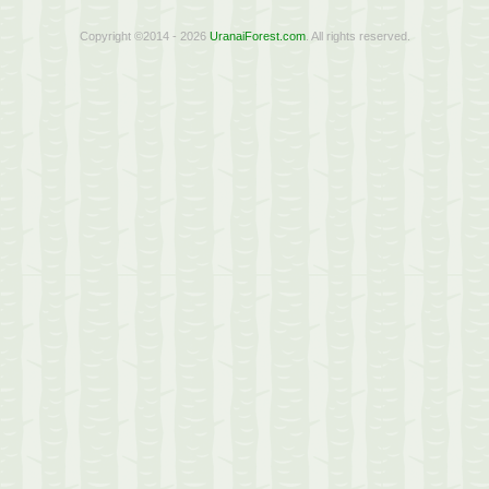
Copyright ©2014 - 2026
UranaiForest.com
. All rights reserved.