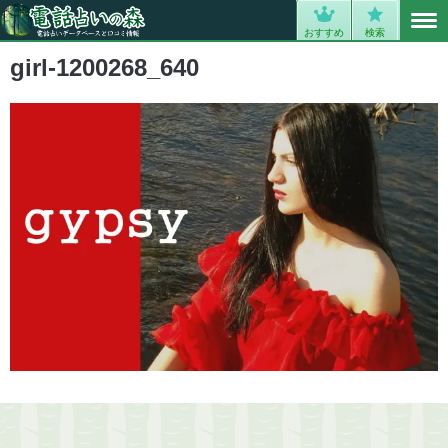
MENU
0
おすすめ
検索
girl-1200268_640