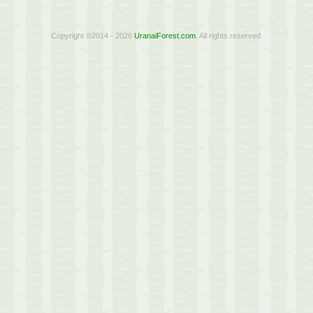
Copyright ©2014 - 2026
UranaiForest.com
. All rights reserved.