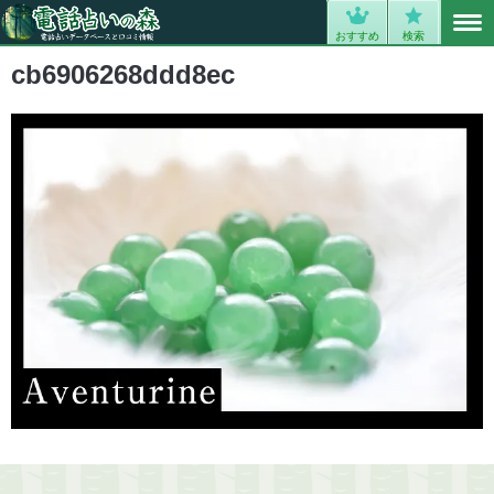
MENU
0
おすすめ
検索
cb6906268ddd8ec