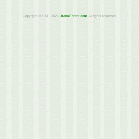
Copyright ©2014 - 2026
UranaiForest.com
. All rights reserved.