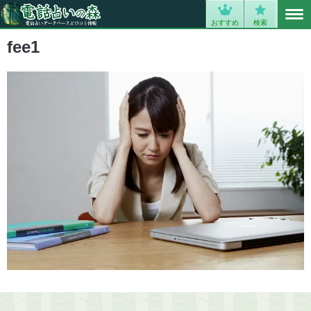
MENU
0
おすすめ
検索
fee1