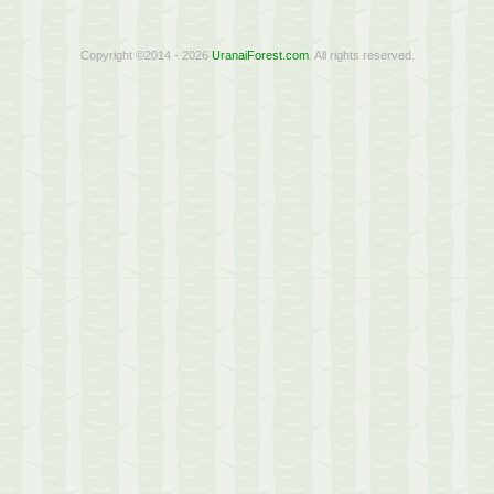
Copyright ©2014 - 2026
UranaiForest.com
. All rights reserved.