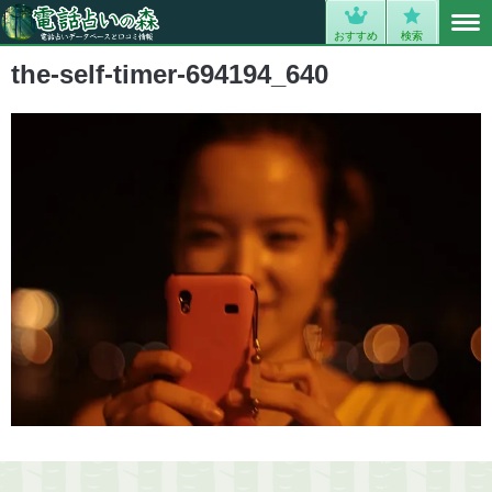
MENU
0
おすすめ
検索
the-self-timer-694194_640