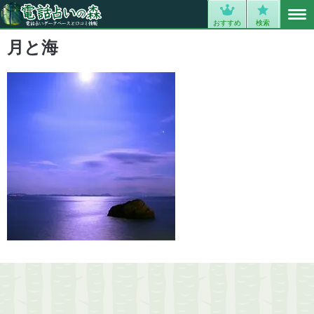
MENU
0
おすすめ
検索
月と海