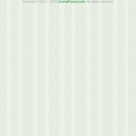
Copyright ©2014 - 2026
UranaiForest.com
. All rights reserved.