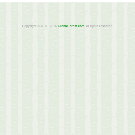
Copyright ©2014 - 2026
UranaiForest.com
. All rights reserved.