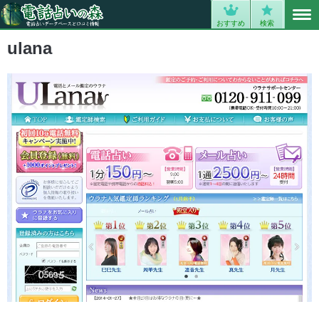
MENU
0
おすすめ
検索
ulana